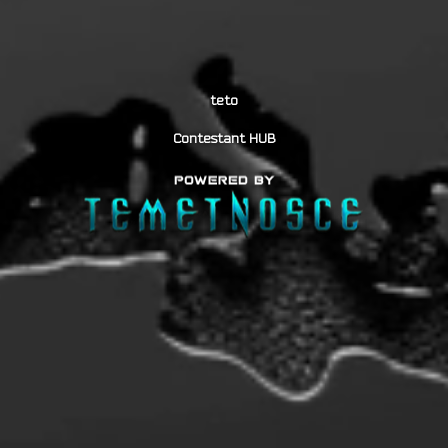
teto
Contestant HUB