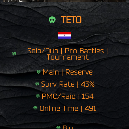
TETO
Solo/Duo | Pro Battles |
Tournament
Main | Reserve
Surv Rate | 43%
PMC/Raid | 154
Online Time | 491
Bio