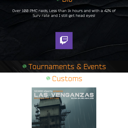
Over 100 PMC raids, Less than 1k hours and with a 42% of
Surv rate and I still get head eyes!
T
w
i
t
Tournaments & Events
c
h
Customs