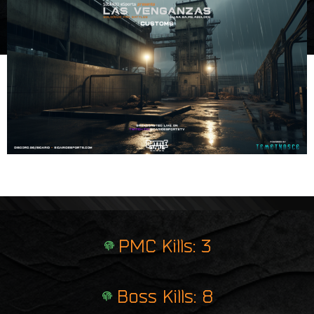
e
i
r
n
p
t
r
i
n
t
PMC Kills: 3
Boss Kills: 8