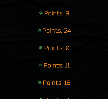
Points: 9
Points: 24
Points: 0
Points: 11
Points: 16
Points: 2