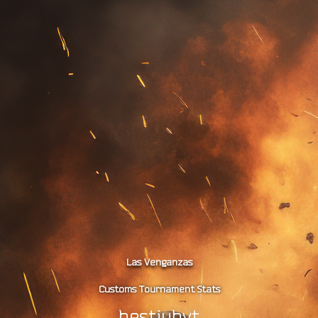
Las Venganzas
Customs Tournament Stats
hestiuhvt