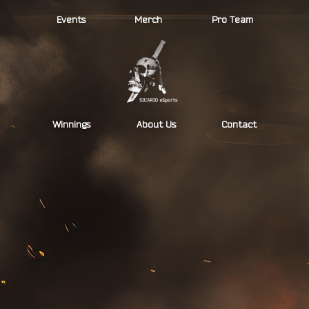
Skip
Events
Merch
Pro Team
to
content
Winnings
About Us
Contact