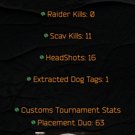
Raider Kills: 0
Scav Kills: 11
HeadShots: 16
Extracted Dog Tags: 1
Customs Tournament Stats
Placement Duo: 63