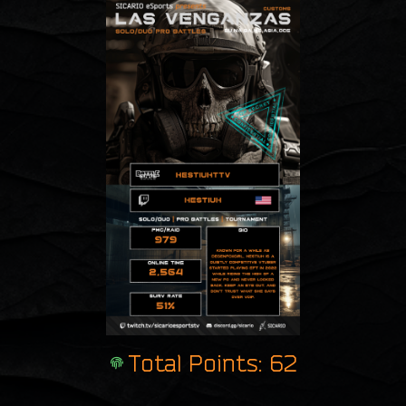
Total Points: 62