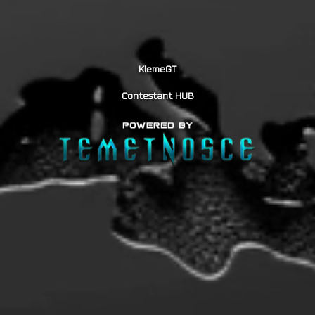
KlemeGT
Contestant HUB