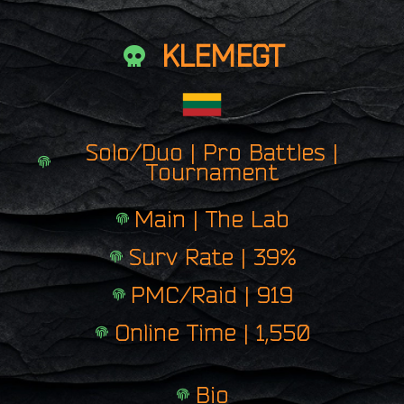
KLEMEGT
Solo/Duo | Pro Battles |
Tournament
Main | The Lab
Surv Rate | 39%
PMC/Raid | 919
Online Time | 1,550
Bio