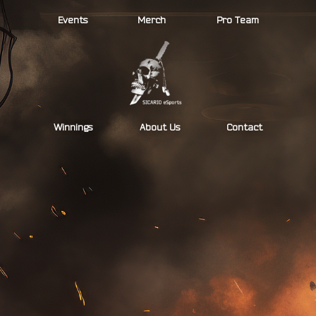
Skip
Events
Merch
Pro Team
to
content
Winnings
About Us
Contact