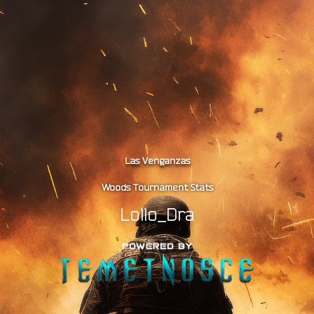
Las Venganzas
Woods Tournament Stats
Lollo_Dra