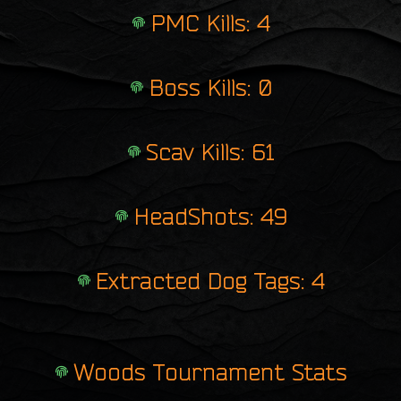
PMC Kills: 4
Boss Kills: 0
Scav Kills: 61
HeadShots: 49
Extracted Dog Tags: 4
Woods Tournament Stats