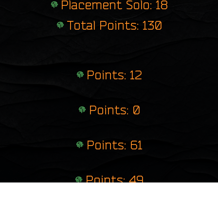
Placement Solo: 18
Total Points: 130
Points: 12
Points: 0
Points: 61
Points: 49
Points: 8