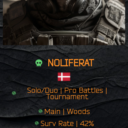
NOLIFERAT
Solo/Duo | Pro Battles |
Tournament
Main | Woods
Surv Rate | 42%