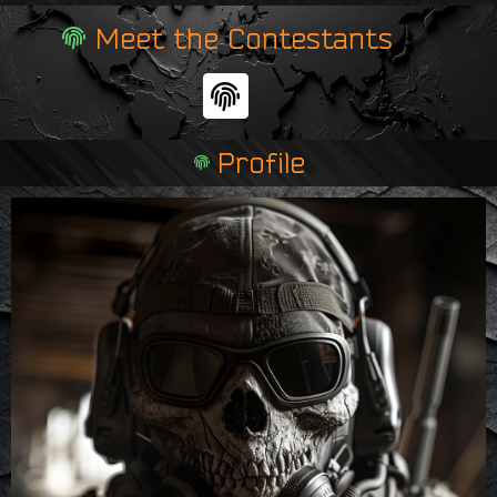
Meet the Contestants
F
i
n
Profile
g
e
r
p
r
i
n
t