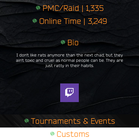
PMC/Raid | 1,335
Online Time | 3,249
Bio
I don't like rats anymore than the next chad, but they
ain't toxic and cruel as normal people can be. They are
just ratty in their habits.
T
w
i
t
Tournaments & Events
c
h
Customs