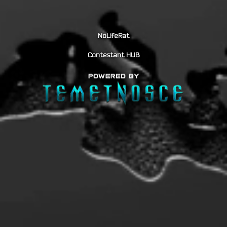
NoLifeRat
Contestant HUB