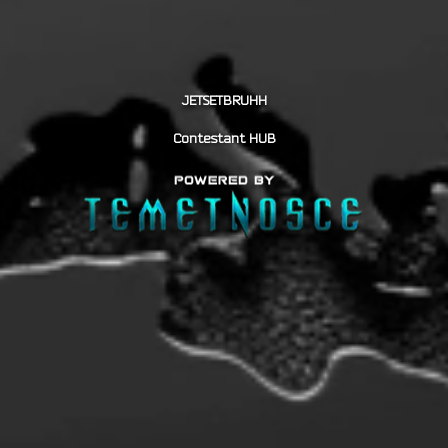
JETSETBRUHH
Contestant HUB