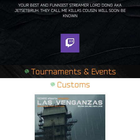
YOUR BEST AND FUNNIEST STREAMER LORD DONG AKA
JETSETBRUH. THEY CALL ME KILLAS COUSIN WILL SOON BE
KNOWN
T
w
i
t
Tournaments & Events
c
h
Customs