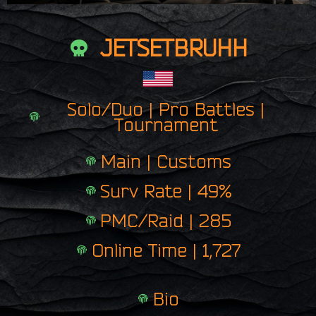
JETSETBRUHH
Solo/Duo | Pro Battles |
Tournament
Main | Customs
Surv Rate | 49%
PMC/Raid | 285
Online Time | 1,727
Bio