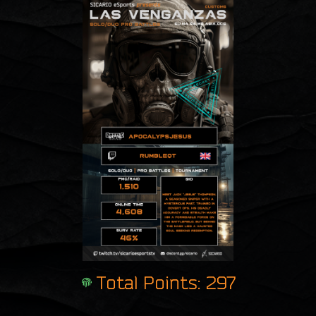
Total Points: 297