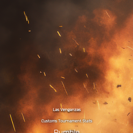
Las Venganzas
Customs Tournament Stats
Rumble