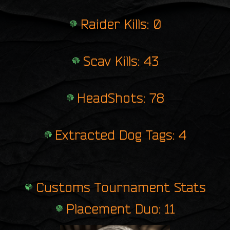
Raider Kills: 0
Scav Kills: 43
HeadShots: 78
Extracted Dog Tags: 4
Customs Tournament Stats
Placement Duo: 11