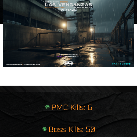
e
i
r
n
p
t
r
i
n
t
PMC Kills: 6
Boss Kills: 50