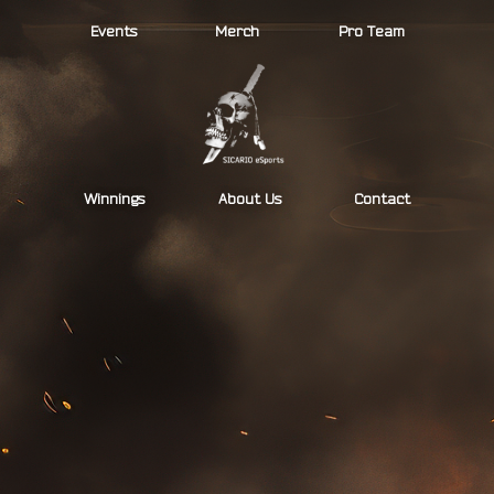
Skip
Events
Merch
Pro Team
to
content
Winnings
About Us
Contact