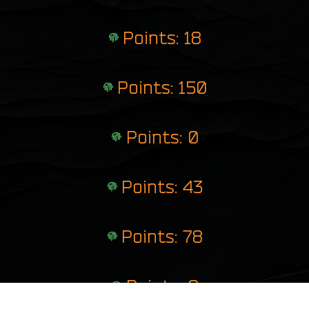
Points: 18
Points: 150
Points: 0
Points: 43
Points: 78
Points: 8