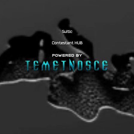
Sultic
Contestant HUB