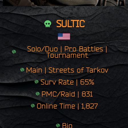
SULTIC
Solo/Duo | Pro Battles |
Tournament
Main | Streets of Tarkov
Surv Rate | 65%
PMC/Raid | 831
Online Time | 1,827
Bio