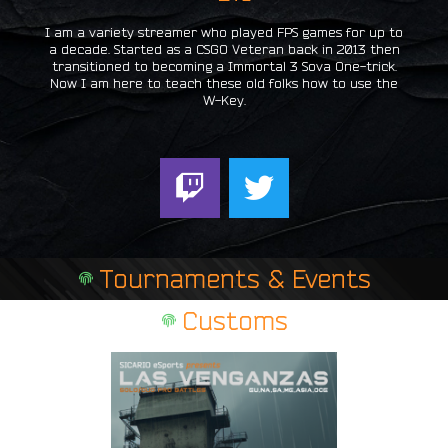
I am a variety streamer who played FPS games for up to
a decade. Started as a CSGO Veteran back in 2013 then
transitioned to becoming a Immortal 3 Sova One-trick.
Now I am here to teach these old folks how to use the
W-Key.
T
T
w
w
i
i
t
t
Tournaments & Events
c
t
h
e
Customs
r