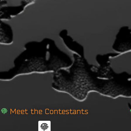
Meet the Contestants
F