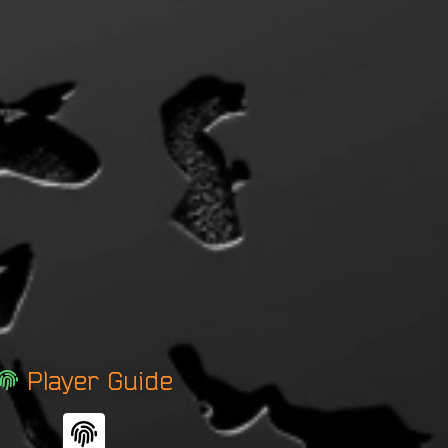
Player Guide
F