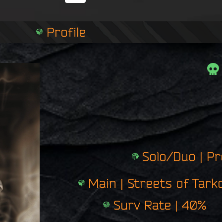
i
n
g
Profile
e
r
p
r
i
n
t
Solo/Duo | P
Main | Streets of Tark
Surv Rate | 40%