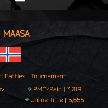
i
n
g
e
r
p
MAASA
r
i
n
t
ro Battles | Tournament
ov
PMC/Raid | 3,019
Online Time | 6,655