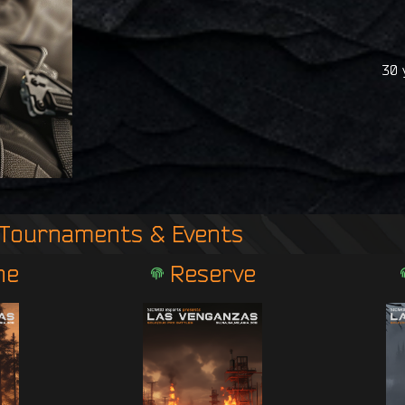
30 
Tournaments & Events
ne
Reserve