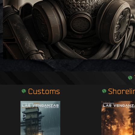
Customs
Shoreli