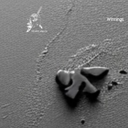
Winnings