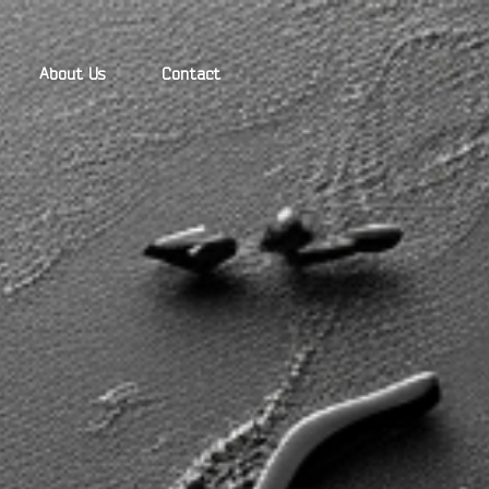
About Us
Contact