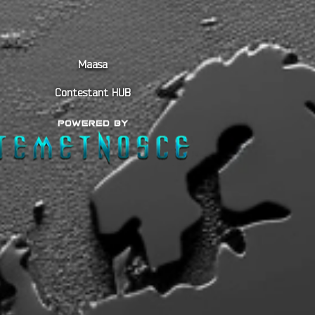
Maasa
Contestant HUB