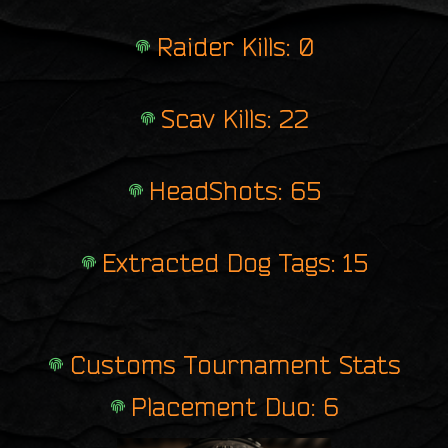
Raider Kills: 0
Scav Kills: 22
HeadShots: 65
Extracted Dog Tags: 15
Customs Tournament Stats
Placement Duo: 6