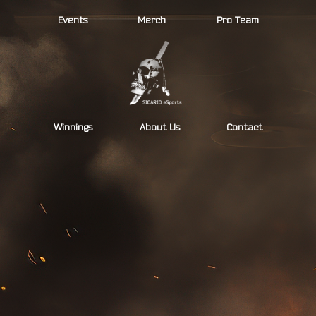
Skip
Events
Merch
Pro Team
to
content
Winnings
About Us
Contact