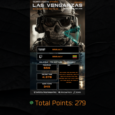
Total Points: 279