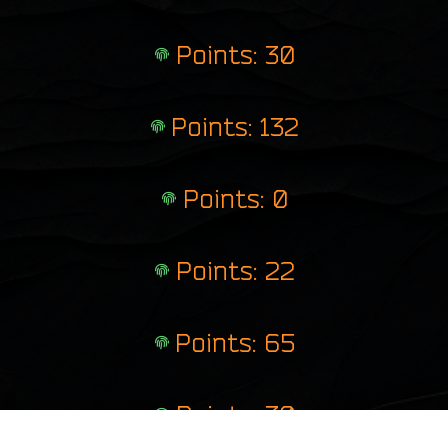
Points: 30
Points: 132
Points: 0
Points: 22
Points: 65
Points: 30