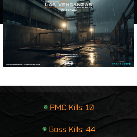
e
i
r
n
p
t
r
i
n
t
PMC Kills: 10
Boss Kills: 44