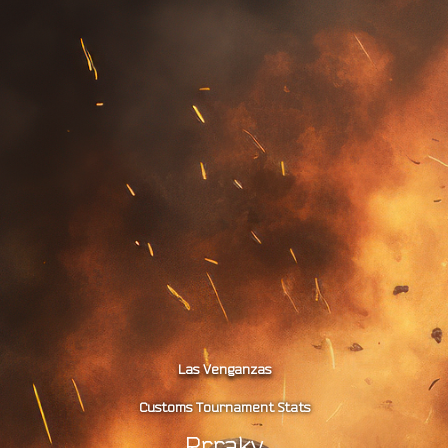
Las Venganzas
Customs Tournament Stats
Rrraky