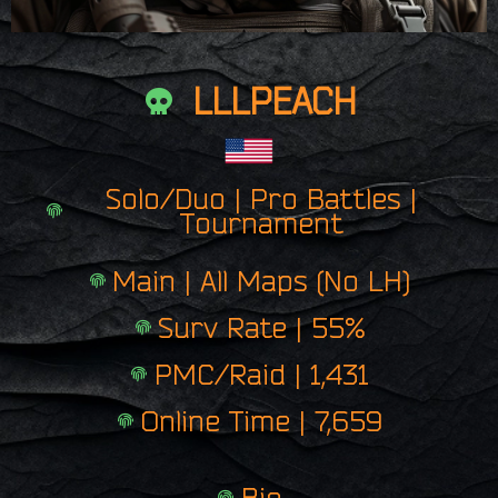
LLLPEACH
Solo/Duo | Pro Battles |
Tournament
Main | All Maps (No LH)
Surv Rate | 55%
PMC/Raid | 1,431
Online Time | 7,659
Bio