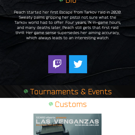
Peach started her first Escape from Tarkov raid in 2020.
Sweaty palms gripping her pistol not sure what the
Tarkov world had to offer. Four years, 7k in-game hours,
and many deaths later, Peach still gets that first raid
thrill. Her game sense supersedes her aiming accuracy,
which always leads to an interesting watch.
T
T
w
w
i
i
t
t
Tournaments & Events
c
t
h
e
Customs
r