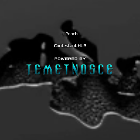
lllPeach
Contestant HUB