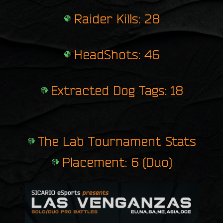
Raider Kills: 28
HeadShots: 46
Extracted Dog Tags: 18
The Lab Tournament Stats
Placement: 6 (Duo)