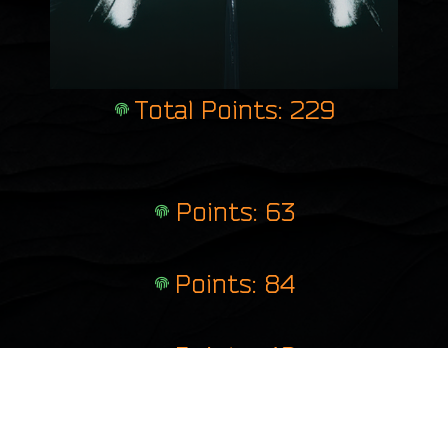
Total Points: 229
Points: 63
Points: 84
Points: 46
Points: 36