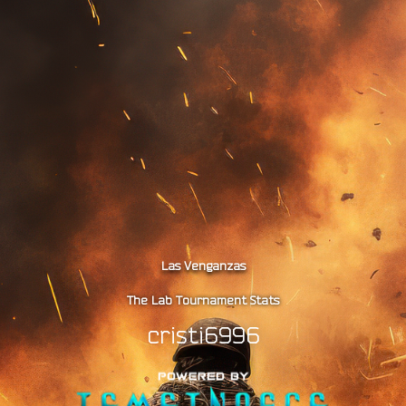
Las Venganzas
The Lab Tournament Stats
cristi6996