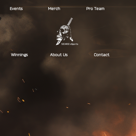
Events
Merch
Pro Team
Winnings
About Us
Contact