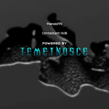
MandoFPS
Contestant HUB