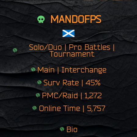
MANDOFPS
Solo/Duo | Pro Battles |
Tournament
Main | Interchange
Surv Rate | 45%
PMC/Raid | 1,272
Online Time | 5,757
Bio