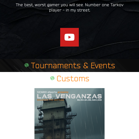
The best, worst gamer you will see. Number one Tarkov
player - in my street.
Y
o
u
t
Tournaments & Events
u
b
Customs
e