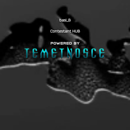
basi_B
Contestant HUB