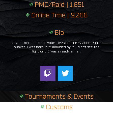
PMC/Raid | 1,851
Online Time | 9,266
Bio
Ah you think bunker is your ally? You merely adopted the
bunker. I was born in it, moulded by it. I didn't see the
light until I was already a man.
T
T
w
w
i
i
t
t
Tournaments & Events
c
t
h
e
Customs