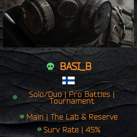
BASI_B
Solo/Duo | Pro Battles |
Tournament
Main | The Lab & Reserve
Surv Rate | 45%