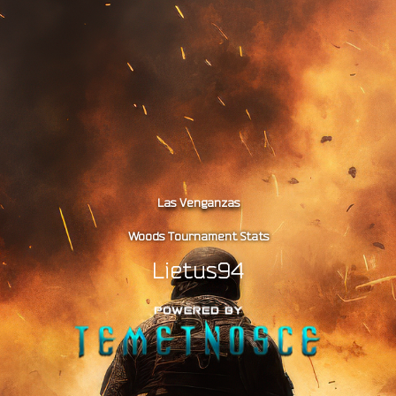
Las Venganzas
Woods Tournament Stats
Lietus94