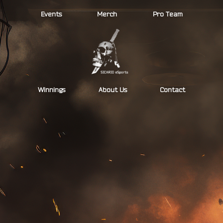
Skip
Events
Merch
Pro Team
to
content
Winnings
About Us
Contact