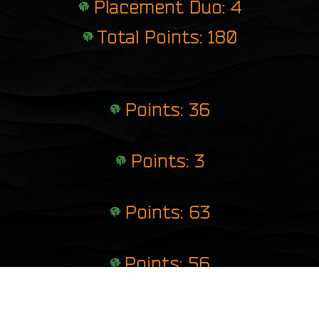
Placement Duo: 4
Total Points: 180
Points: 36
Points: 3
Points: 63
Points: 56
Points: 22