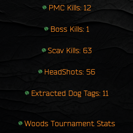
PMC Kills: 12
Boss Kills: 1
Scav Kills: 63
HeadShots: 56
Extracted Dog Tags: 11
Woods Tournament Stats