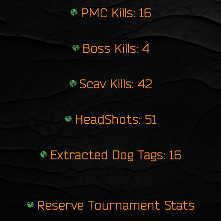
PMC Kills: 16
Boss Kills: 4
Scav Kills: 42
HeadShots: 51
Extracted Dog Tags: 16
Reserve Tournament Stats