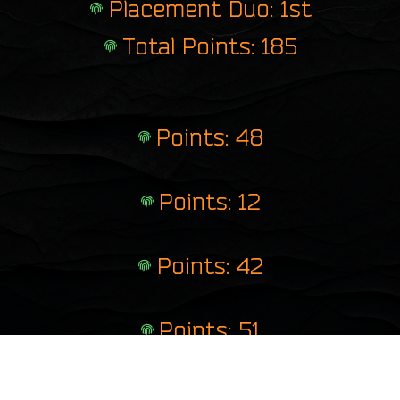
Placement Duo: 1st
Total Points: 185
Points: 48
Points: 12
Points: 42
Points: 51
Points: 32