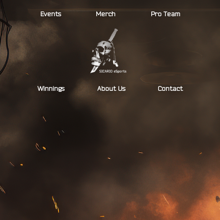
Skip
Events
Merch
Pro Team
to
content
Winnings
About Us
Contact