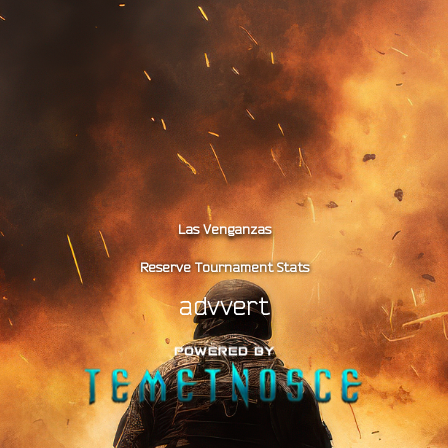
Las Venganzas
Reserve Tournament Stats
advvert