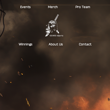
Skip
Events
Merch
Pro Team
to
content
Winnings
About Us
Contact