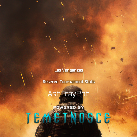
Las Venganzas
Reserve Tournament Stats
AshTrayPot