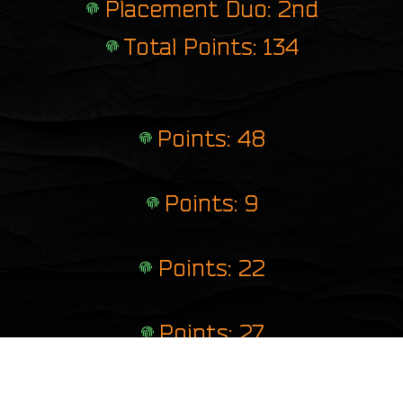
Placement Duo: 2nd
Total Points: 134
Points: 48
Points: 9
Points: 22
Points: 27
Points: 28