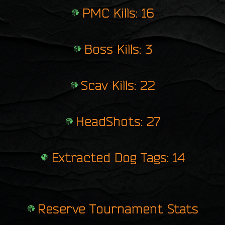
PMC Kills: 16
Boss Kills: 3
Scav Kills: 22
HeadShots: 27
Extracted Dog Tags: 14
Reserve Tournament Stats