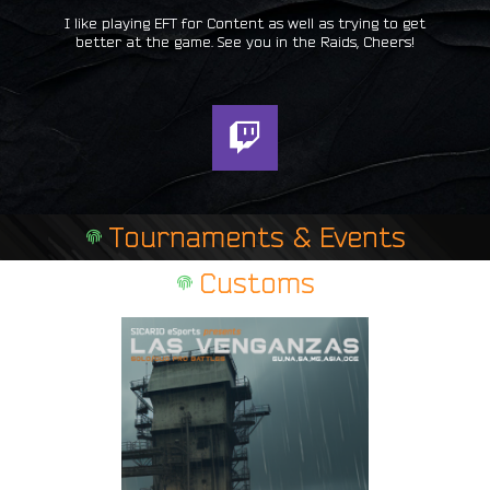
I like playing EFT for Content as well as trying to get
better at the game. See you in the Raids, Cheers!
T
w
i
t
Tournaments & Events
c
h
Customs