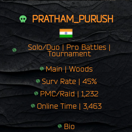
PRATHAM_PURUSH
Solo/Duo | Pro Battles |
Tournament
Main | Woods
Surv Rate | 45%
PMC/Raid | 1,232
Online Time | 3,463
Bio