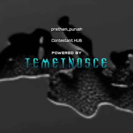
pratham_purush
Contestant HUB