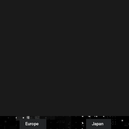
Europe
Japan