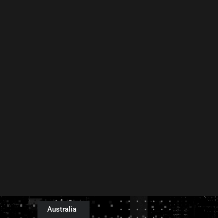
Australia