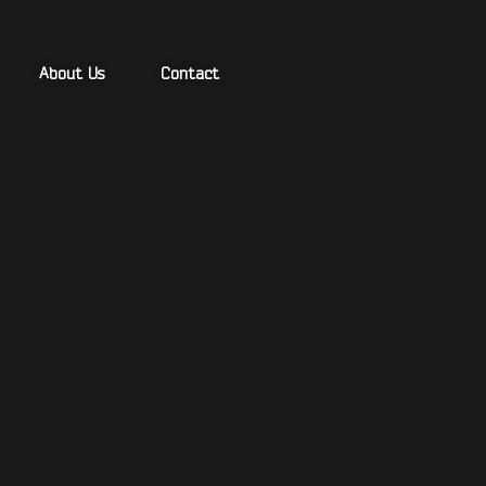
About Us
Contact