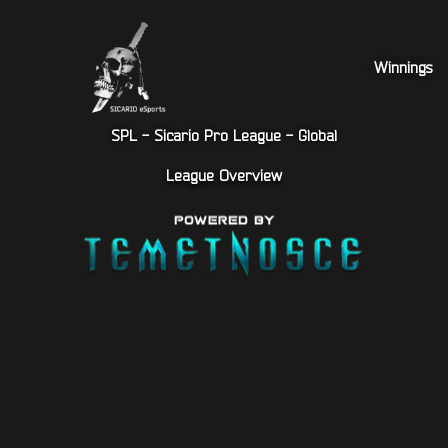
Winnings
SPL - Sicario Pro League - Global
League Overview