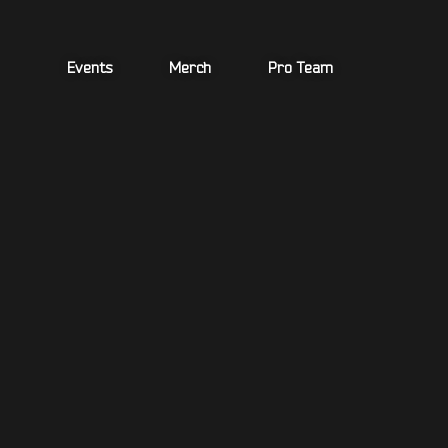
Skip
to
content
Events
Merch
Pro Team