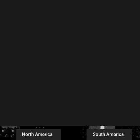
North America
South America