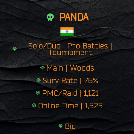
PANDA
Solo/Duo | Pro Battles |
Tournament
Main | Woods
Surv Rate | 76%
PMC/Raid | 1,121
Online Time | 1,525
Bio