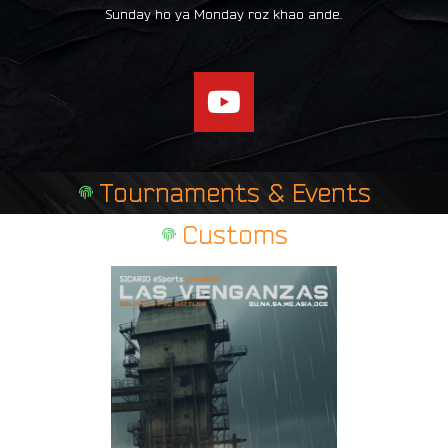
Sunday ho ya Monday roz khao ande.
Y
o
u
t
Tournaments & Events
u
b
Customs
e