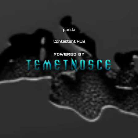
panda
Contestant HUB