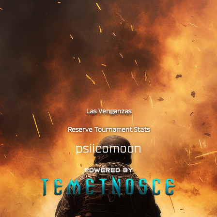
Las Venganzas
Reserve Tournament Stats
psiicomoon