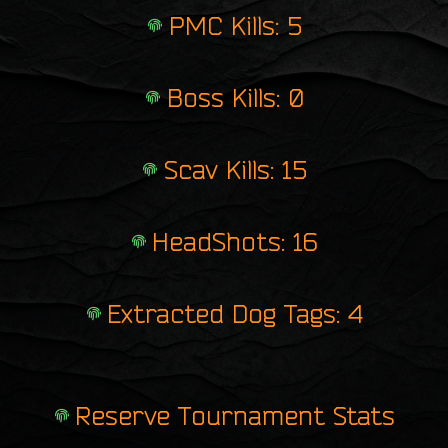
PMC Kills: 5
Boss Kills: 0
Scav Kills: 15
HeadShots: 16
Extracted Dog Tags: 4
Reserve Tournament Stats