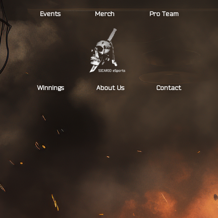
Skip
Events
Merch
Pro Team
to
content
Winnings
About Us
Contact