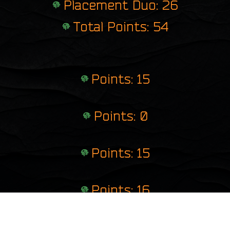
Placement Duo: 26
Total Points: 54
Points: 15
Points: 0
Points: 15
Points: 16
Points: 8