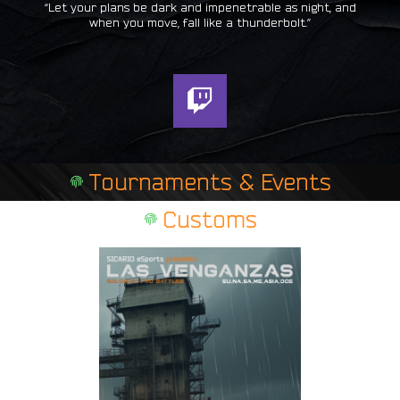
“Let your plans be dark and impenetrable as night, and
when you move, fall like a thunderbolt.”
T
w
i
t
Tournaments & Events
c
h
Customs