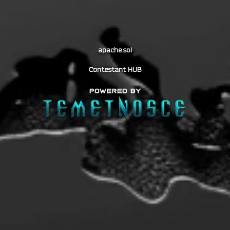
apache.sol
Contestant HUB