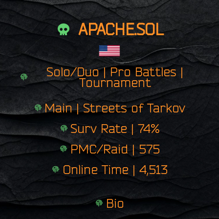
APACHE.SOL
Solo/Duo | Pro Battles |
Tournament
Main | Streets of Tarkov
Surv Rate | 74%
PMC/Raid | 575
Online Time | 4,513
Bio