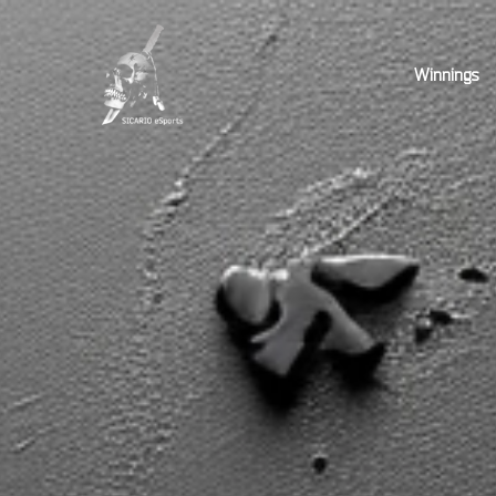
Winnings