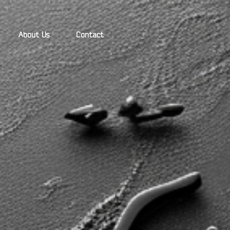
About Us
Contact