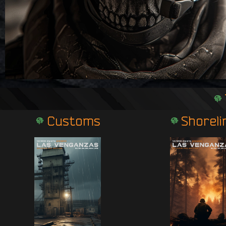
Customs
Shoreli