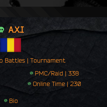
n
g
e
r
p
A.X.I
r
i
n
t
ro Battles | Tournament
PMC/Raid | 338
Online Time | 230
Bio