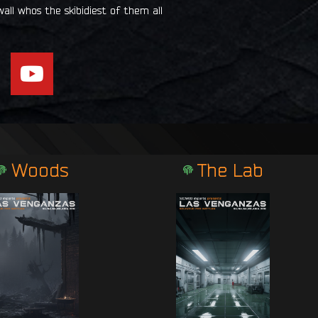
all whos the skibidiest of them all
Y
o
u
t
u
b
Woods
The Lab
e