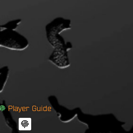
Player Guide
F
i