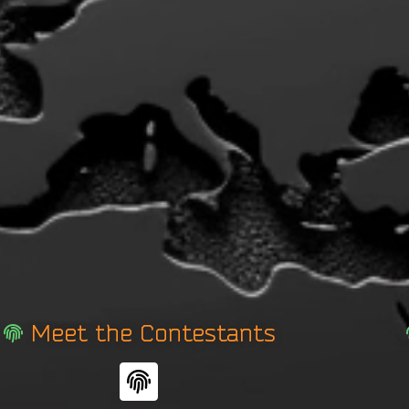
Meet the Contestants
F
i