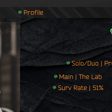
n
g
Profile
e
r
p
r
i
n
t
Solo/Duo | P
Main | The Lab
Surv Rate | 51%