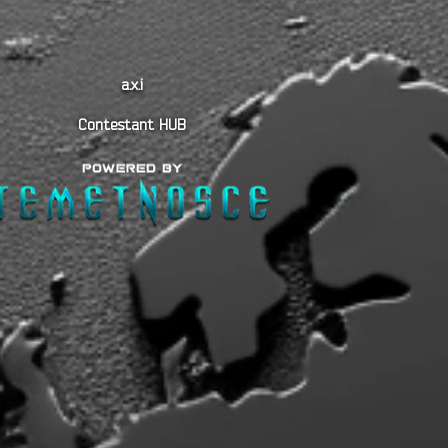
a.x.i
Contestant HUB