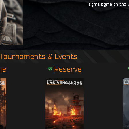
sigma sigma on the w
Tournaments & Events
ne
Reserve