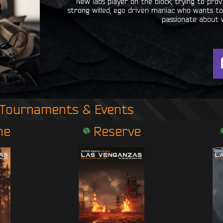
New labs player on the block, trying to pr
strong willed, ego driven maniac who wants to 
passionate about 
Tournaments & Events
ne
Reserve