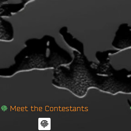
Meet the Contestants
F
i