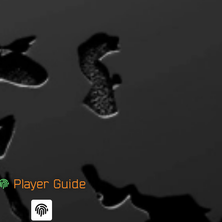
Player Guide
F
i