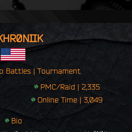
n
g
e
r
p
KHR0NIIK
r
i
n
t
ro Battles | Tournament
PMC/Raid | 2,335
Online Time | 3,049
Bio