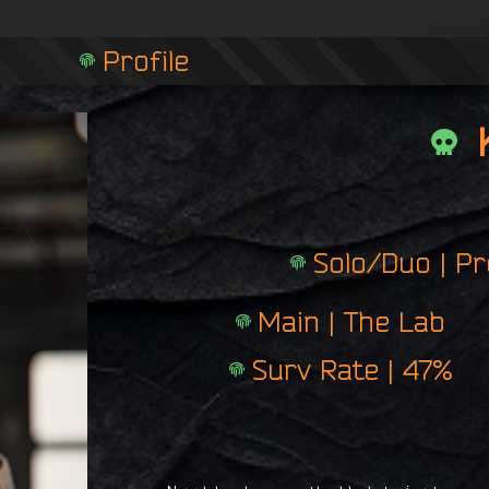
n
g
Profile
e
r
p
r
i
n
t
Solo/Duo | P
Main | The Lab
Surv Rate | 47%