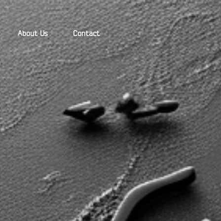
About Us
Contact