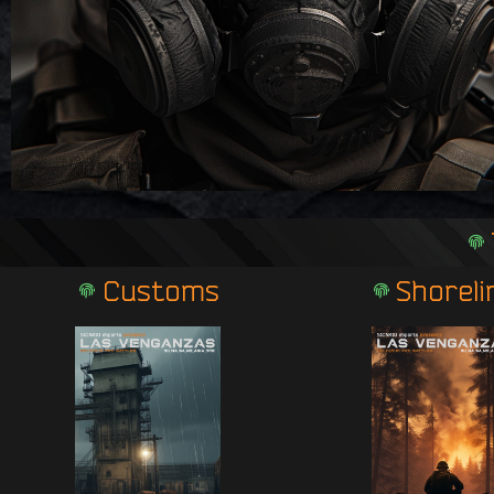
Customs
Shoreli