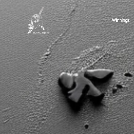
Winnings