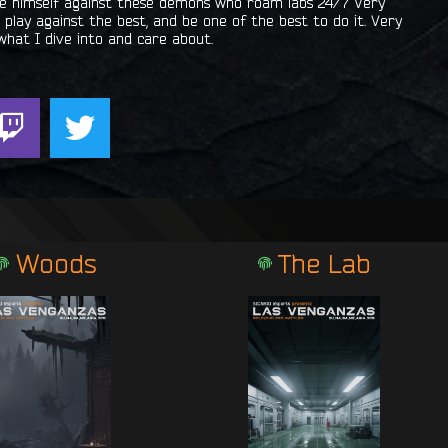
ove himself against these demons who roam labs 24/7 Very
play against the best, and be one of the best to do it. Very
what I dive into and care about.
T
T
w
w
i
i
t
t
c
t
h
e
Woods
The Lab
r