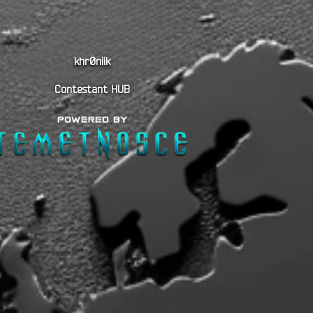
khr0niik
Contestant HUB